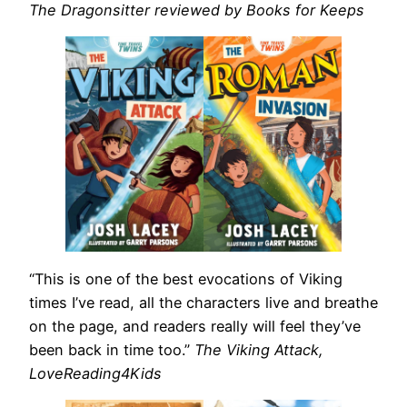
The Dragonsitter reviewed by Books for Keeps
“This is one of the best evocations of Viking
times I’ve read, all the characters live and breathe
on the page, and readers really will feel they’ve
been back in time too.”
The Viking Attack,
LoveReading4Kids