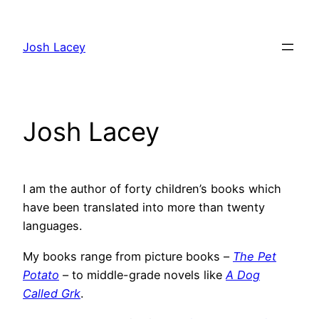
Skip
to
Josh Lacey
content
Josh Lacey
I am the author of forty children’s books which
have been translated into more than twenty
languages.
My books range from picture books –
The Pet
Potato
– to middle-grade novels like
A Dog
Called Grk
.