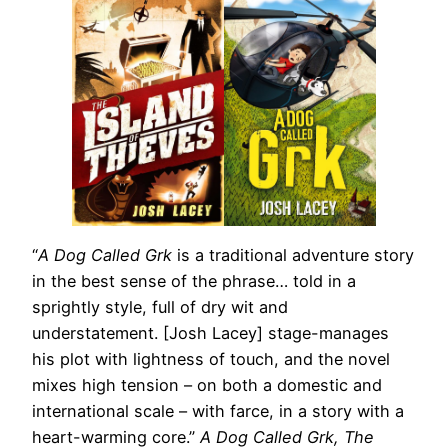
“
A Dog Called Grk
is a traditional adventure story
in the best sense of the phrase… told in a
sprightly style, full of dry wit and
understatement. [Josh Lacey] stage-manages
his plot with lightness of touch, and the novel
mixes high tension – on both a domestic and
international scale – with farce, in a story with a
heart-warming core.”
A Dog Called Grk, The