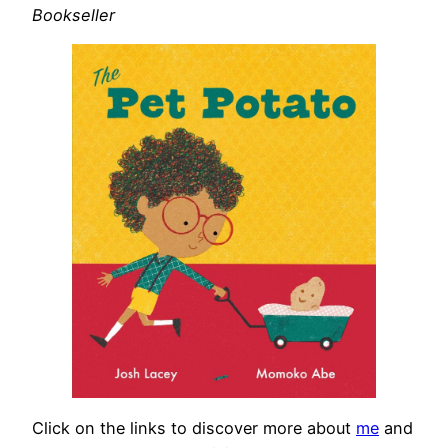
Bookseller
Click on the links to discover more about
me
and