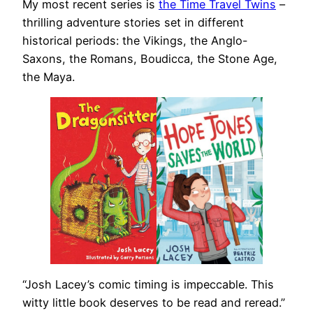
My most recent series is
the Time Travel Twins
–
thrilling adventure stories set in different
historical periods: the Vikings, the Anglo-
Saxons, the Romans, Boudicca, the Stone Age,
the Maya.
“Josh Lacey’s comic timing is impeccable. This
witty little book deserves to be read and reread.”