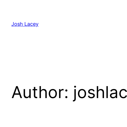
Skip
to
content
Josh Lacey
Author:
joshla