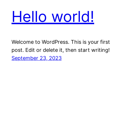
Hello world!
Welcome to WordPress. This is your first
post. Edit or delete it, then start writing!
September 23, 2023