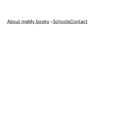
About me
My books
Schools
Contact